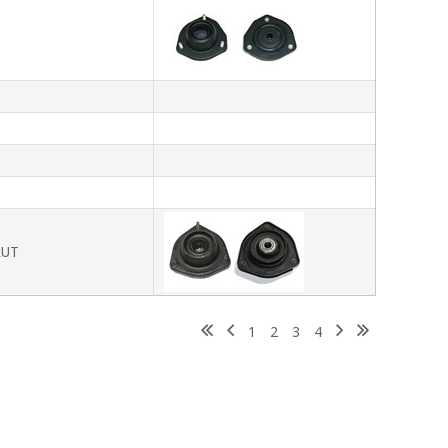
T
T
T
RUT
1
2
3
4