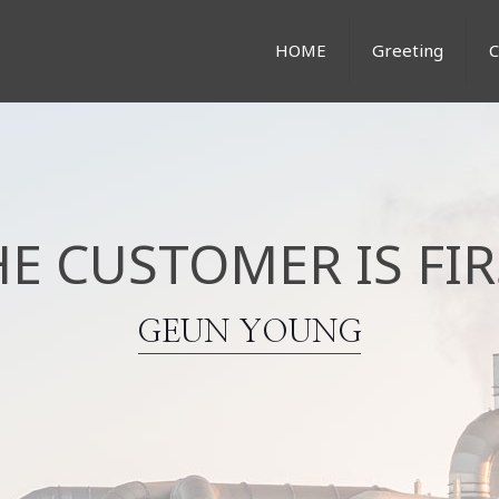
HOME
Greeting
HE CUSTOMER IS FIR
GEUN YOUNG