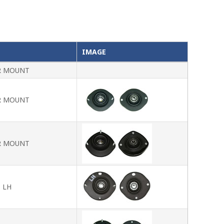
IMAGE
R MOUNT
R MOUNT
R MOUNT
 LH