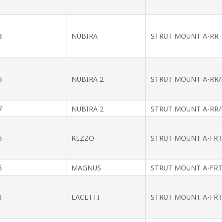
8
NUBIRA
STRUT MOUNT A-RR
6
NUBIRA 2
STRUT MOUNT A-RR/
7
NUBIRA 2
STRUT MOUNT A-RR/
5
REZZO
STRUT MOUNT A-FR
5
MAGNUS
STRUT MOUNT A-FR
1
LACETTI
STRUT MOUNT A-FR