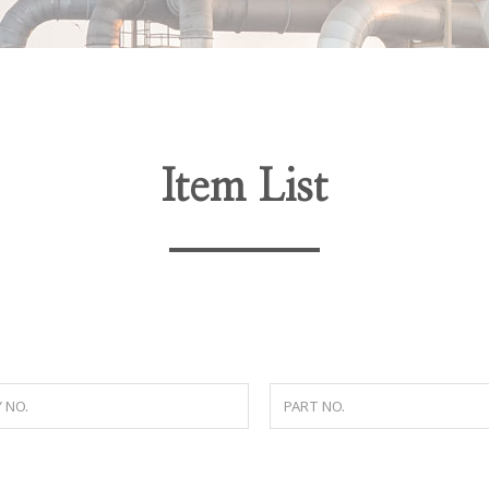
Item List