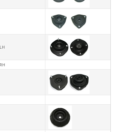
LH
RH
T
T
T