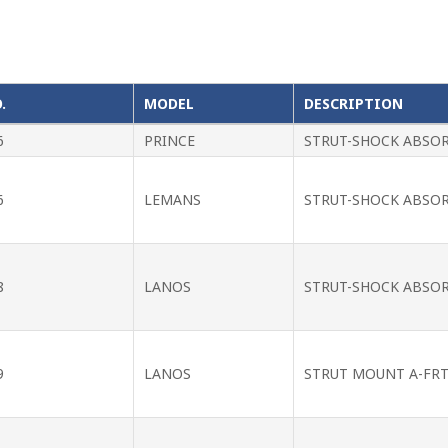
.
MODEL
DESCRIPTION
6
PRINCE
STRUT-SHOCK ABSO
6
LEMANS
STRUT-SHOCK ABSO
8
LANOS
STRUT-SHOCK ABSO
9
LANOS
STRUT MOUNT A-FRT