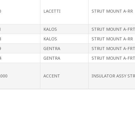
0
LACETTI
STRUT MOUNT A-RR
1
KALOS
STRUT MOUNT A-FR
3
KALOS
STRUT MOUNT A-RR
9
GENTRA
STRUT MOUNT A-FR
4
GENTRA
STRUT MOUNT A-FR
2000
ACCENT
INSULATOR ASSY ST