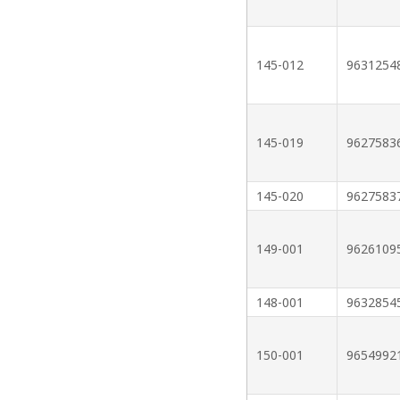
145-012
9631254
145-019
9627583
145-020
9627583
149-001
9626109
148-001
9632854
150-001
9654992