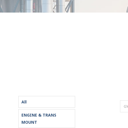
All
ENGINE & TRANS
MOUNT