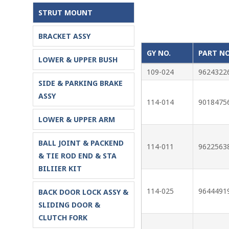
STRUT MOUNT
BRACKET ASSY
GY NO.
PART NO
LOWER & UPPER BUSH
109-024
9624322
SIDE & PARKING BRAKE
ASSY
114-014
9018475
LOWER & UPPER ARM
BALL JOINT & PACKEND
114-011
9622563
& TIE ROD END & STA
BILIIER KIT
114-025
9644491
BACK DOOR LOCK ASSY &
SLIDING DOOR &
CLUTCH FORK