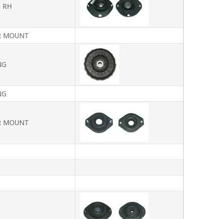
 RH
R MOUNT
NG
NG
R MOUNT
T