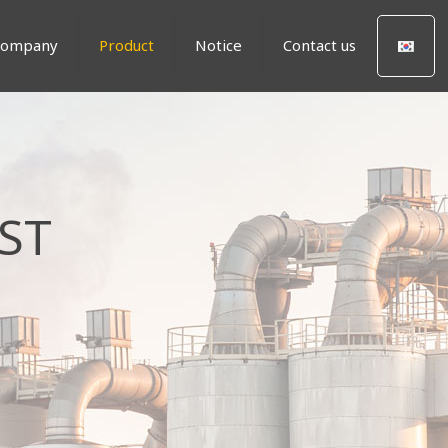
Company
Product
Notice
Contact us
ST