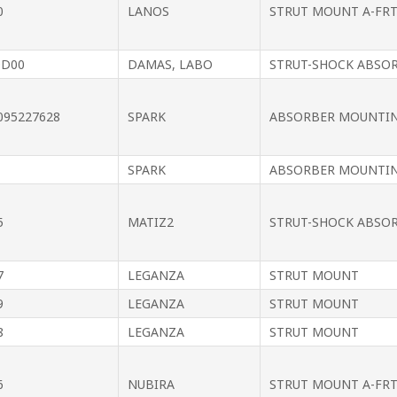
0
LANOS
STRUT MOUNT A-FRT
0D00
DAMAS, LABO
STRUT-SHOCK ABSO
095227628
SPARK
ABSORBER MOUNTI
SPARK
ABSORBER MOUNTI
5
MATIZ2
STRUT-SHOCK ABSO
7
LEGANZA
STRUT MOUNT
9
LEGANZA
STRUT MOUNT
8
LEGANZA
STRUT MOUNT
6
NUBIRA
STRUT MOUNT A-FR