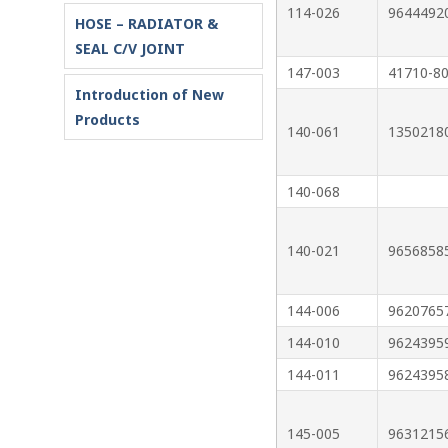
114-026
9644492
HOSE – RADIATOR &
SEAL C/V JOINT
147-003
41710-8
Introduction of New
Products
140-061
1350218
140-068
140-021
9656858
144-006
9620765
144-010
9624395
144-011
9624395
145-005
9631215