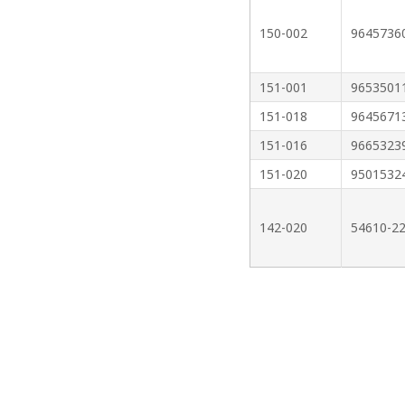
150-002
9645736
151-001
9653501
151-018
9645671
151-016
9665323
151-020
9501532
142-020
54610-2